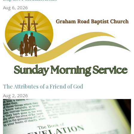
Aug 6, 2026
The Attributes of a Friend of God
Aug 2, 2026