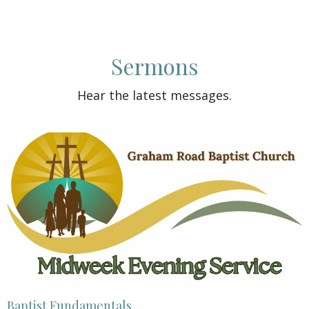
Sermons
Hear the latest messages.
Baptist Fundamentals