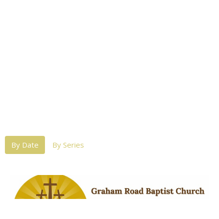
By Date
By Series