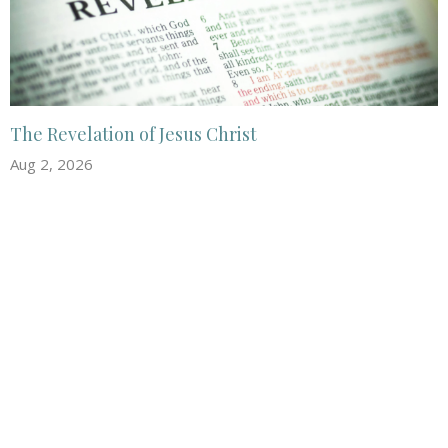
The Revelation of Jesus Christ
Aug 2, 2026