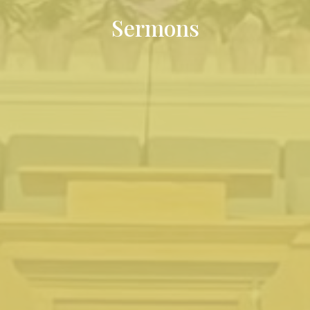
Sermons