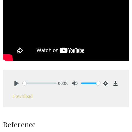
00:00
Play
Mute
Settings
Downlo
Download
Reference