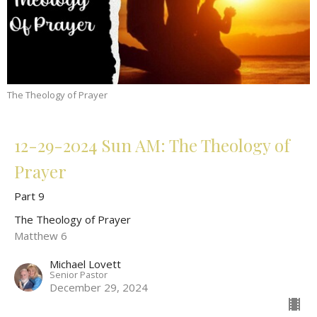
The Theology of Prayer
12-29-2024 Sun AM: The Theology of
Prayer
Part 9
The Theology of Prayer
Matthew 6
Michael Lovett
Senior Pastor
December 29, 2024