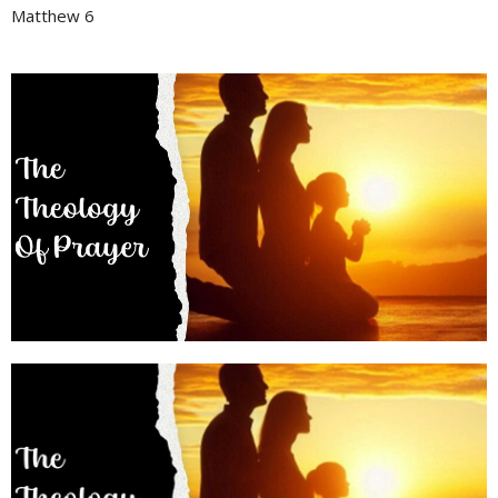
Matthew 6