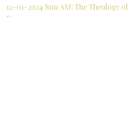
12-01-2024 Sun AM: The Theology of
Prayer
Part 7
The Theology of Prayer
Matthew 6
Michael Lovett
Senior Pastor
December 1, 2024
11-17-2024 Sun AM: The Theology of
Prayer
Part 6