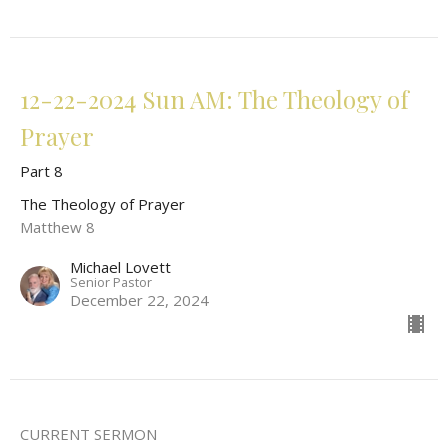
12-22-2024 Sun AM: The Theology of
Prayer
Part 8
The Theology of Prayer
Matthew 8
Michael Lovett
Senior Pastor
December 22, 2024
CURRENT SERMON