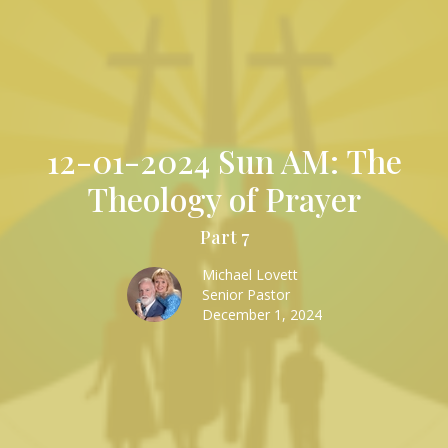
12-01-2024 Sun AM: The
Theology of Prayer
Part 7
Michael Lovett
Senior Pastor
December 1, 2024