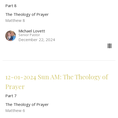
Part 8
The Theology of Prayer
Matthew 8
Michael Lovett
Senior Pastor
December 22, 2024
12-01-2024 Sun AM: The Theology of
Prayer
Part 7
The Theology of Prayer
Matthew 6