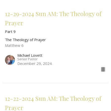
12-29-2024 Sun AM: The Theology of
Prayer
Part 9
The Theology of Prayer
Matthew 6
Michael Lovett
Senior Pastor
December 29, 2024
12-22-2024 Sun AM: The Theology of
Prayer