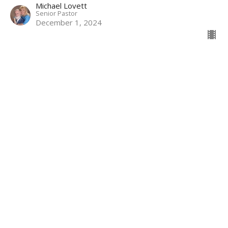
Michael Lovett
Senior Pastor
December 1, 2024
CURRENT SERMON
11-17-2024 Sun AM: The Theology of
Prayer
Part 6
The Theology of Prayer
Michael Lovett
Senior Pastor
November 17, 2024