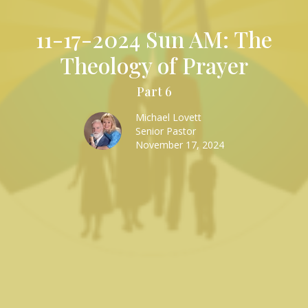
11-17-2024 Sun AM: The
Theology of Prayer
Part 6
Michael Lovett
Senior Pastor
November 17, 2024