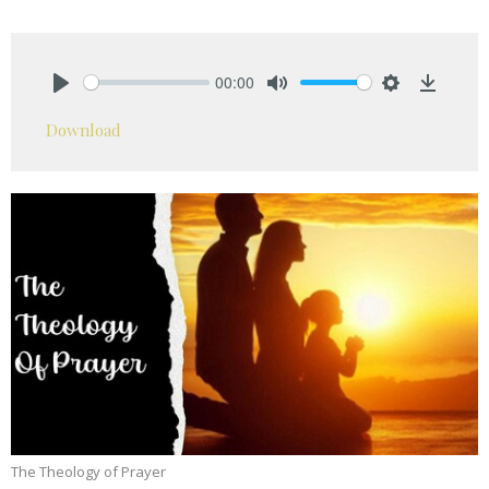
00:00
Play
Mute
Settings
Downlo
Download
The Theology of Prayer