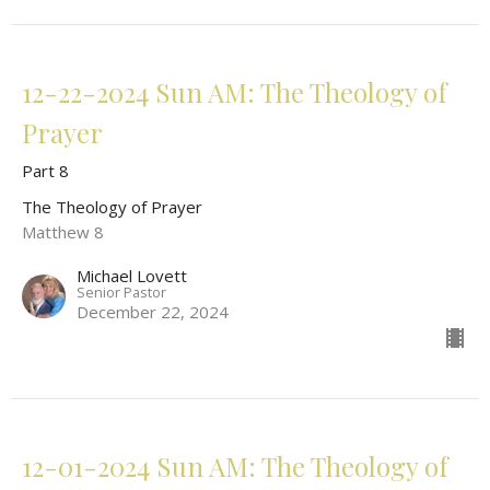
12-22-2024 Sun AM: The Theology of
Prayer
Part 8
The Theology of Prayer
Matthew 8
Michael Lovett
Senior Pastor
December 22, 2024
12-01-2024 Sun AM: The Theology of