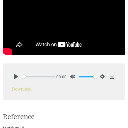
00:00
Play
Mute
Settings
Downlo
Download
Reference
Matthew 6