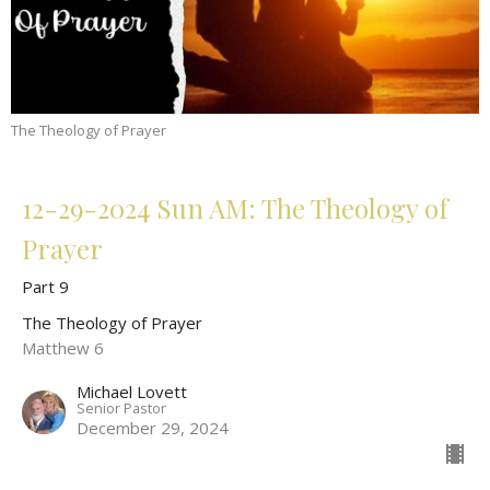
The Theology of Prayer
12-29-2024 Sun AM: The Theology of
Prayer
Part 9
The Theology of Prayer
Matthew 6
Michael Lovett
Senior Pastor
December 29, 2024