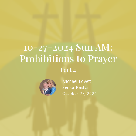
10-27-2024 Sun AM:
Prohibitions to Prayer
Part 4
Michael Lovett
Senior Pastor
October 27, 2024